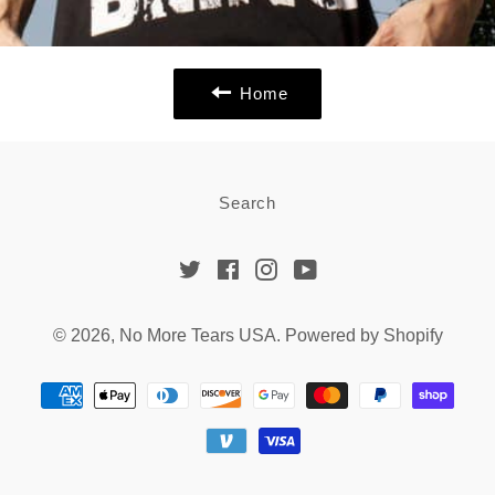
Home
Search
Twitter
Facebook
Instagram
YouTube
© 2026,
No More Tears USA
.
Powered by Shopify
Payment
methods