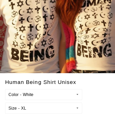
Human Being Shirt Unisex
Color
Size