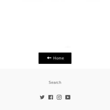
Home
Search
Twitter
Facebook
Instagram
YouTube