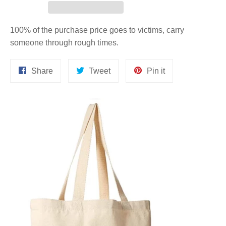
100% of the purchase price goes to victims, carry
someone through rough times.
Share
Tweet
Pin
Share
Tweet
Pin it
on
on
on
Facebook
Twitter
Pinterest