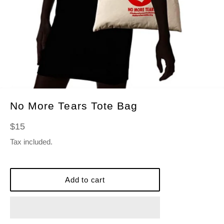
No More Tears Tote Bag
Regular
$15
price
Tax included.
Add to cart