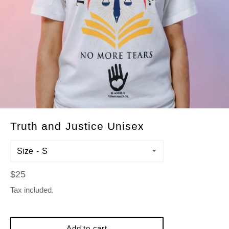
Truth and Justice Unisex
Size
Regular
$25
price
Tax included.
Add to cart