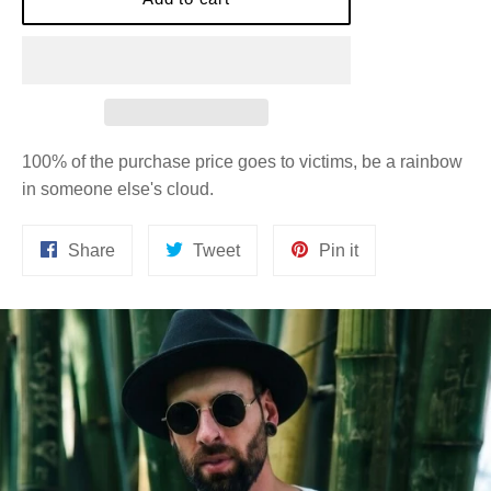
100% of the purchase price goes to victims, be a rainbow
in someone else's cloud.
Share
Tweet
Pin
Share
Tweet
Pin it
on
on
on
Facebook
Twitter
Pinterest